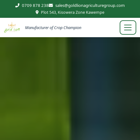
0709 878 238
sales@goldlionagriculturegroup.com
Plot 543, Kisowera Zone Kawempe
Manufacturer of Crop Champion